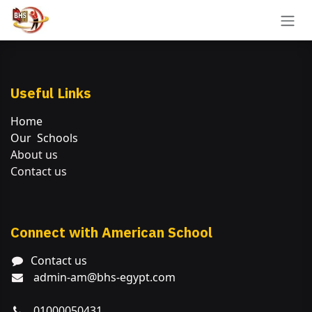
Skip to Content
Useful Links
Home
Our Schools
About us
Contact us
Connect with American School
Contact us
admin-am@bhs-egypt.com
01000050431