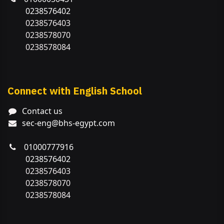
0238576402
0238576403
0238578070
0238578084
Connect with English School
Contact us
sec-eng@bhs-egypt.com
01000777916
0238576402
0238576403
0238578070
0238578084