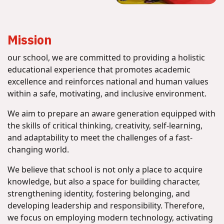
Mission
our school, we are committed to providing a holistic
educational experience that promotes academic
excellence and reinforces national and human values
within a safe, motivating, and inclusive environment.
We aim to prepare an aware generation equipped with
the skills of critical thinking, creativity, self-learning,
and adaptability to meet the challenges of a fast-
changing world.
We believe that school is not only a place to acquire
knowledge, but also a space for building character,
strengthening identity, fostering belonging, and
developing leadership and responsibility. Therefore,
we focus on employing modern technology, activating