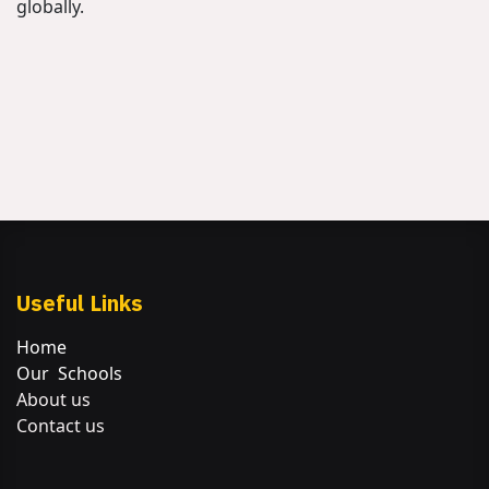
globally.
Useful Links
Home
Our Schools
About us
Contact us