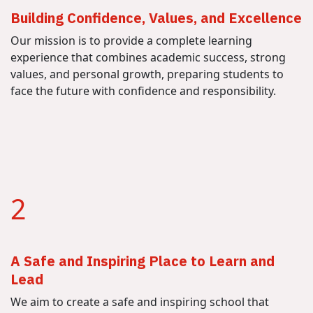
Building Confidence, Values, and Excellence
Our mission is to provide a complete learning
experience that combines academic success, strong
values, and personal growth, preparing students to
face the future with confidence and responsibility.
2
A Safe and Inspiring Place to Learn and
Lead
We aim to create a safe and inspiring school that