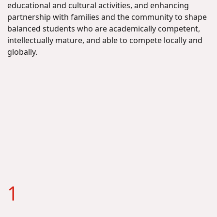
educational and cultural activities, and enhancing
partnership with families and the community to shape
balanced students who are academically competent,
intellectually mature, and able to compete locally and
globally.
1