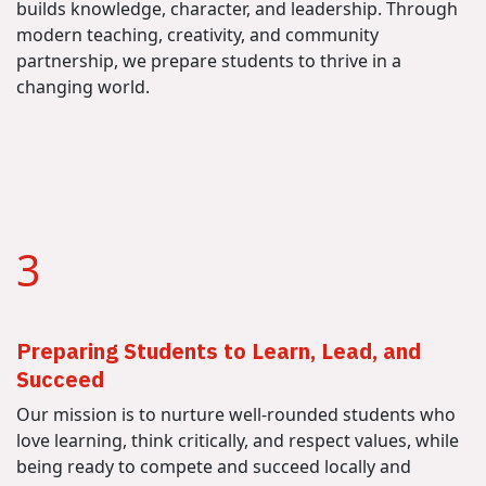
builds knowledge, character, and leadership. Through
modern teaching, creativity, and community
partnership, we prepare students to thrive in a
changing world.
3
Preparing Students to Learn, Lead, and
Succeed
Our mission is to nurture well-rounded students who
love learning, think critically, and respect values, while
being ready to compete and succeed locally and