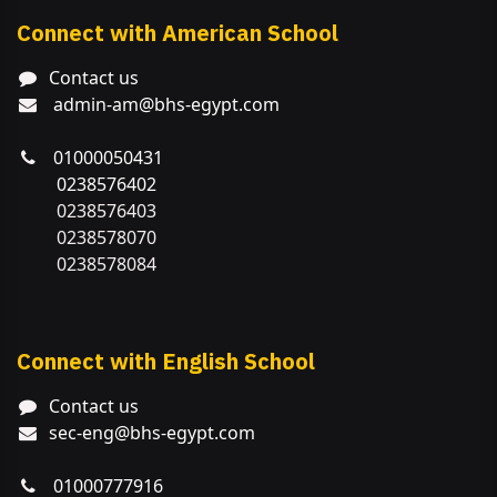
Connect with American School
Contact us
admin-am@bhs-egypt.com
01000050431
0238576402
0238576403
0238578070
0238578084
Connect with English School
Contact us
sec-eng@bhs-egypt.com
01000777916